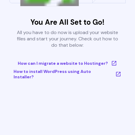
You Are All Set to Go!
All you have to do now is upload your website
files and start your journey. Check out how to
do that below:
How can I migrate a website to Hostinger?
How to install WordPress using Auto
Installer?